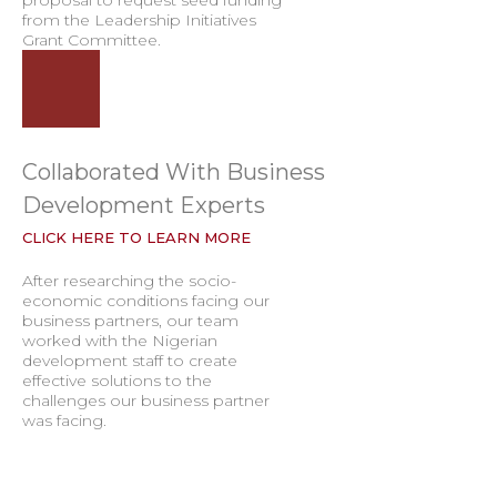
proposal to request seed funding
from the Leadership Initiatives
Grant Committee.
Collaborated With Business
Development Experts
CLICK HERE TO LEARN MORE
After researching the socio-
economic conditions facing our
business partners, our team
worked with the Nigerian
development staff to create
effective solutions to the
challenges our business partner
was facing.