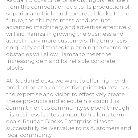
Raudah Blocks Enterprise distinguishes itself
from the competition due to its production of
superior and high-end concrete blocks. In the
future, the ability to mass produce, use
advanced machinery, and advertise effectively,
will aid Hamza in growing the business and
attract many more customers. The emphasis
on quality and strategic planning to overcome
obstacles will allow Hamza to meet the
increasing demand for reliable concrete
blocks.
At Raudah Blocks, we want to offer high-end
production at a competitive price. Hamza has
the expertise and vision to effectively create
these products and execute his vision. His
commitment to community support through
his business is a testament to his long-term
goals. Raudah Blocks Enterprise aims to
successfully deliver value to its customers and
local community.