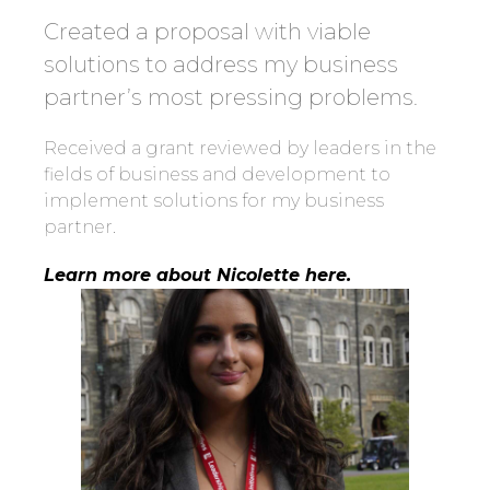
Created a proposal with viable
solutions to address my business
partner’s most pressing problems.
Received a grant reviewed by leaders in the
fields of business and development to
implement solutions for my business
partner.
Learn more about Nicolette here.