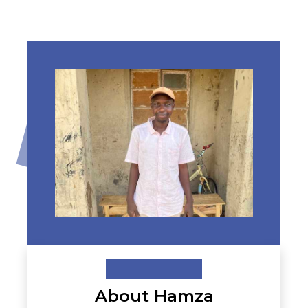
About Hamza