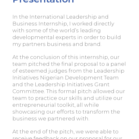
In the International Leadership and
Business Internship, I worked directly
with some of the world’s leading
developmental experts in order to build
my partners business and brand.
At the conclusion of this internship, our
team pitched the final proposal to a panel
of esteemed judges from the Leadership
Initiatives Nigerian Development Team
and the Leadership Initiatives Grant
Committee. This formal pitch allowed our
team to practice our skills and utilize our
entrepreneurial toolkit, all while
showcasing our efforts to transform the
business we partnered with.
At the end of the pitch, we were able to
receive feedback on our proposal for our