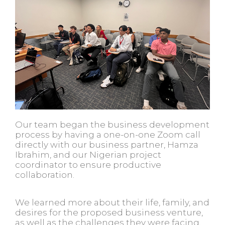
Our team began the business development
process by having a one-on-one Zoom call
directly with our business partner, Hamza
Ibrahim, and our Nigerian project
coordinator to ensure productive
collaboration.
We learned more about their life, family, and
desires for the proposed business venture,
as well as the challenges they were facing.