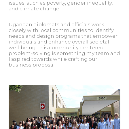
issues, such as poverty, gender inequality,
and climate change.
Ugandan diplomats and officials work
closely with local communities to identify
needs and design programs that empower
individuals and enhance overall societal
well-being. This community-centered
problem-solving is something my team and
I aspired towards while crafting our
business proposal.