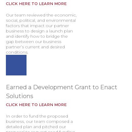
CLICK HERE TO LEARN MORE
Our team reviewed the economic,
social, political, and environmental
factors that impact our partner
business to design a launch plan
and identify how to bridge the
gap between our business
partner’s current and desired
conditions.
Earned a Development Grant to Enact
Solutions
CLICK HERE TO LEARN MORE
In order to fund the proposed
business, our team composed a
detailed plan and pitched our