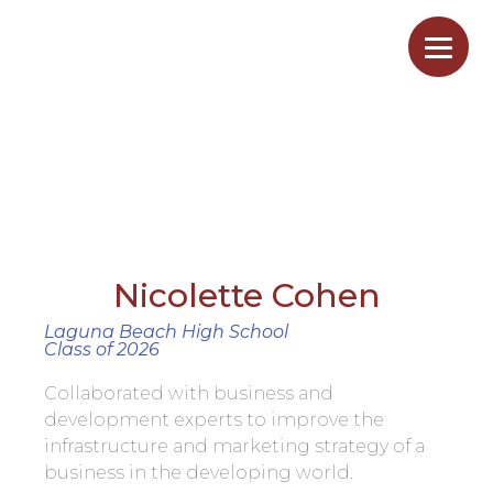
BusNicoletteCohen
Home
/
BusNicoletteCohen
Nicolette Cohen
Laguna Beach High School
Class of 2026
Collaborated with business and
development experts to improve the
infrastructure and marketing strategy of a
business in the developing world.