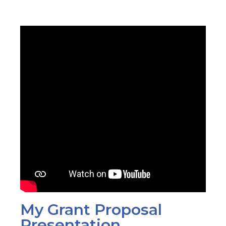
My Grant Proposal
Presentation