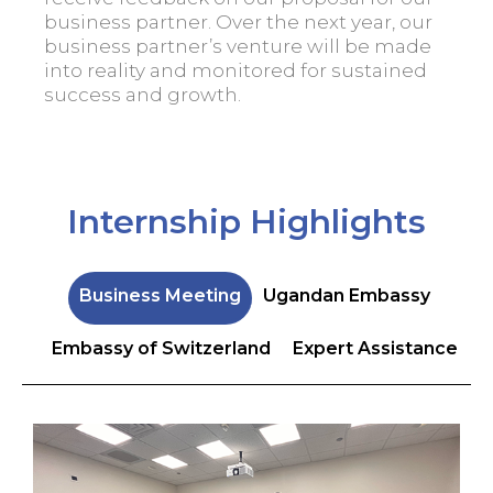
business partner. Over the next year, our
business partner’s venture will be made
into reality and monitored for sustained
success and growth.
Internship Highlights
Business Meeting
Ugandan Embassy
Embassy of Switzerland
Expert Assistance