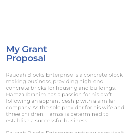
My Grant
Proposal
Raudah Blocks Enterprise is a concrete block
making business, providing high-end
concrete bricks for housing and buildings.
Hamza Ibrahim has a passion for his craft
following an apprenticeship with a similar
company. As the sole provider for his wife and
three children, Hamza is determined to
establish a successful business.