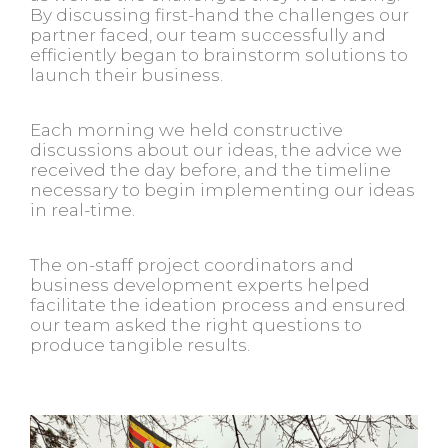
By discussing first-hand the challenges our
partner faced, our team successfully and
efficiently began to brainstorm solutions to
launch their business.
Each morning we held constructive
discussions about our ideas, the advice we
received the day before, and the timeline
necessary to begin implementing our ideas
in real-time.
The on-staff project coordinators and
business development experts helped
facilitate the ideation process and ensured
our team asked the right questions to
produce tangible results.