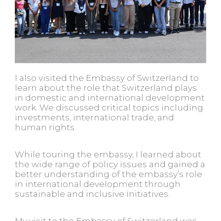
I also visited the Embassy of Switzerland to
learn about the role that Switzerland plays
in domestic and international development
work. We discussed critical topics including
investments, international trade, and
human rights.
While touring the embassy, I learned about
the wide range of policy issues and gained a
better understanding of the embassy’s role
in international development through
sustainable and inclusive initiatives.
My visit to the Embassy of Switzerland was