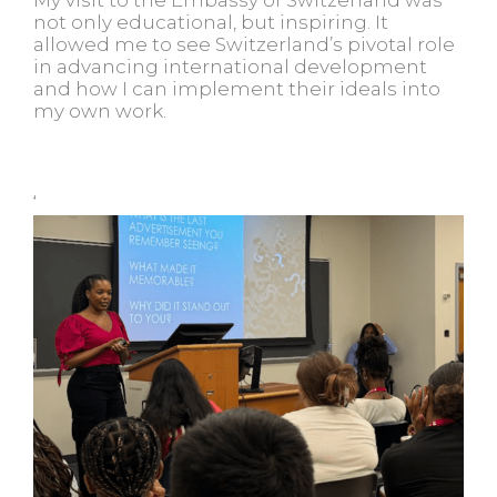
not only educational, but inspiring. It
allowed me to see Switzerland’s pivotal role
in advancing international development
and how I can implement their ideals into
my own work.
‘