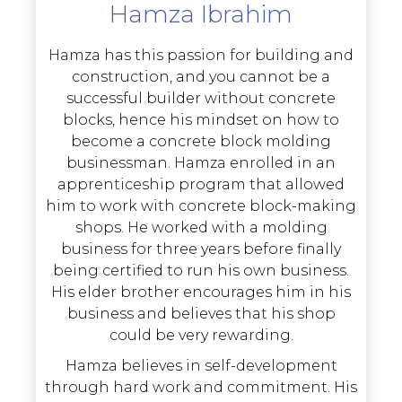
Hamza Ibrahim
Hamza has this passion for building and
construction, and you cannot be a
successful builder without concrete
blocks, hence his mindset on how to
become a concrete block molding
businessman. Hamza enrolled in an
apprenticeship program that allowed
him to work with concrete block-making
shops. He worked with a molding
business for three years before finally
being certified to run his own business.
His elder brother encourages him in his
business and believes that his shop
could be very rewarding.
Hamza believes in self-development
through hard work and commitment. His