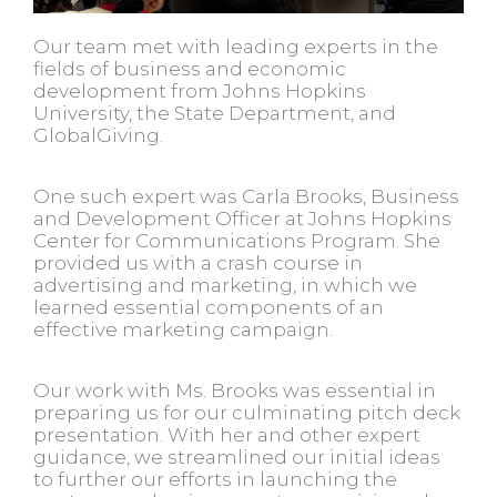
Our team met with leading experts in the
fields of business and economic
development from Johns Hopkins
University, the State Department, and
GlobalGiving.
One such expert was Carla Brooks, Business
and Development Officer at Johns Hopkins
Center for Communications Program. She
provided us with a crash course in
advertising and marketing, in which we
learned essential components of an
effective marketing campaign.
Our work with Ms. Brooks was essential in
preparing us for our culminating pitch deck
presentation. With her and other expert
guidance, we streamlined our initial ideas
to further our efforts in launching the