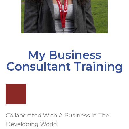
My Business
Consultant Training
Collaborated With A Business In The
Developing World