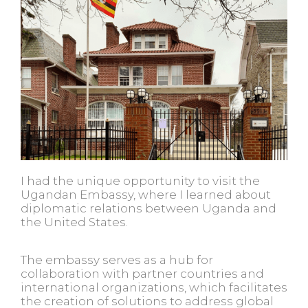
I had the unique opportunity to visit the
Ugandan Embassy, where I learned about
diplomatic relations between Uganda and
the United States.
The embassy serves as a hub for
collaboration with partner countries and
international organizations, which facilitates
the creation of solutions to address global