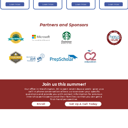
Learn More
Learn More
Learn More
Learn More
Partners and Sponsors
Join us this summer!
Our office in Washington, DC is open seven days a week - give us a
call! A phone conversation allows us to answer your specific
questions and provide you with contact information for previous
intership participants and their families so that you can get a
first-hand perspective.
Enroll
Set Up A Call Today
Now
Contact Us
Helpful Links
Recognition
Request Alumni References
4410 Massachusetts Ave., NW #236