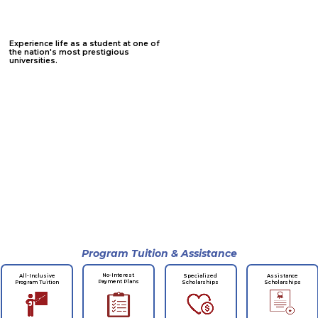
Experience life as a student at one of
the nation's most prestigious
universities.
Program Tuition & Assistance
No-Interest
All-Inclusive
Specialized
Assistance
Payment Plans
Program Tuition
Scholarships
Scholarships