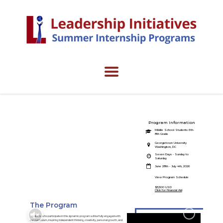
Program Information
Jumpstart
Middle School Students 6th-
8th Grade
Program
Georgetown University
Washington, DC
Seven Days - Sunday to
Engage in your future career
Saturday
interests.
June 28th - July 4th, 2026
View Program Schedule
$3,500 USD
Click for Financial Aid
The Program
Students who participate in this dynamic program will be fully engaged with
our curriculum, inspiring independent thinking, creativity, personal growth, and