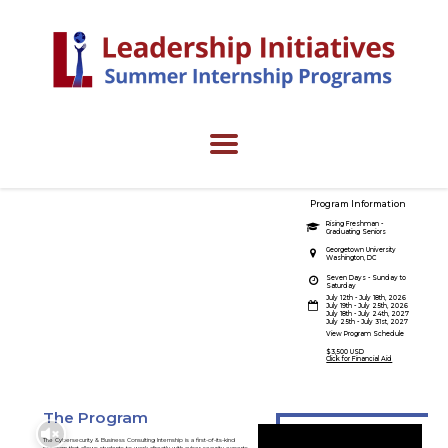
Program Information
Cybersecurity &
Rising Freshman -
Graduating Seniors
Business Consulting
Georgetown University
Washington, DC
Internship
Seven Days - Sunday to
Saturday
July 12th - July 18th, 2026
July 19th - July 25th, 2026
July 18th - July 24th, 2027
July 25th - July 31st, 2027
Fight cyber crimes.
View Program Schedule
$3,500 USD
Click for Financial Aid
The Program
The Cybersecurity & Business Consulting Internship is a first-of-its-kind
program that allows students to work directly with cyber security experts,