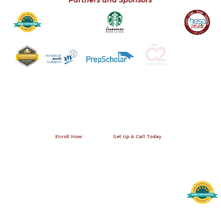
Partners and Sponsors
Join us this summer!
Our office in Washington, DC is open seven days a week - give us a
call! A phone conversation allows us to answer your specific
questions and provide you with contact information for previous
internship participants and their families so that you can get a
first-hand perspective.
Enroll Now
Set Up A Call Today
Contact Us
Helpful Links
Recognition
Request Alumni References
4410 Massachusetts Ave., NW #236
Become An Intern
Washington, DC 20016
Testimonials
info@lichange.org
Visit The International Internship Homepage
202-738-1115
Leadership Initiatives is a 501(c)(3) tax-exempt, publicly supported, charitable organization as determined by the U.S. Internal Revenue Code.