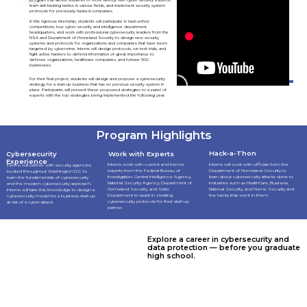
learn anti-hacking tactics in various fields, and implement security system
protocols for previously hacked companies.
In this rigorous internship, students will participate in hack-a-thon
competitions, tour cyber security and intelligence department
headquarters, and work with professional cybersecurity leaders from the
NSA and Department of Homeland Security to design new security
systems and protocols for organizations and companies that have been
targeted by cybercrime. Interns will design protocols, run test trials, and
fight active hackers to defend information of great importance to
defense organizations, healthcare companies, and fortune 500
businesses.
For their final project, students will design and propose a cybersecurity
strategy for a start-up business that has no previous security system in
place. Participants will present these proposed strategies to a panel of
experts with the top strategies being implemented the following year.
Program Highlights
Hack-a-Thon
Cybersecurity
Work with Experts
Experience
Interns work with current and former
Interns will work with officials from the
Interns will partner with security agencies
experts from the Federal Bureau of
Department of Homeland Security to
located throughout Washington D.C. to
Investigation, Central Intelligence Agency,
learn about cybersecurity attacks done to
learn the fundamentals of cybersecurity
National Security Agency, Department of
industries such as HealthCare, Business,
and the modern cybersecurity approach.
Homeland Security, and State
National Security, and Home Security and
Interns will take this knowledge to design a
Department to assist in creating
the hacks that went in them.
cybersecurity model for a business start-up
cybersecurity protocols for their start-up
at risk of a cyber-attack.
partner.
Explore a career in cybersecurity and
data protection — before you graduate
high school.