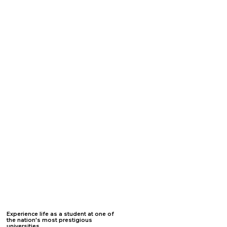
Jumpstart
your college
experience.
All students who attend one of our Summer Internship Programs will receive free SAT/ACT training through PrepScholar, one-on-
one admissions consulting with a former admissions officer, essay editing assistance, two letters of recommendation, and
scholarship application assistance. All college prep benefits remain available for six years from the date of registration to allow
nominations for rising freshmen through rising seniors.
Click on each academic benefit below to learn more :
1. College Admissions
3. Letters of
5. Personalized Websites
Officer
Recommendation
2. College Essay
4. College Probability
6. Admissions Panels
Assistance
Modeling
Experience life as a student at one of
the nation's most prestigious
universities.