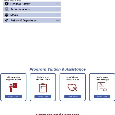
Program Tuition & Assistance
No-Interest
All-Inclusive
Specialized
Assistance
Payment Plans
Program Tuition
Scholarships
Scholarships
Learn More
Learn More
Learn More
Learn More