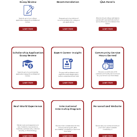
Essay Review
Recommendation
Q&A Panels
Attend virtual college admissions
Submit up to five college
Request up to two letters of
panels with representatives from
application essays for professional
recommendation for college or
some of the top universities in the
review.
job applications.
nation.
Learn More
Learn More
Learn More
Scholarship Application
Expert Career Insight
Community Service
Essay Review
Hours Earned
Receive a certificate of 35
Submit up to five scholarship
Engage with professors and
verified community service hours
application essays for professional
experienced professionals to
for your time in our internships.
review.
better understand their field.
Learn More
Learn More
Learn More
Real-World Experience
International
Personalized Website
Internship Program
Obtain real-word experience in
Showcase your achievements on
Receive first consideration for the
law, medicine, neuroscience,
your own custom website
school year program after
business, cybersecurity, national
created by LI.
successfully completing a Summer
security, or AI technology.
Internship.
Learn More
Learn More
Learn More