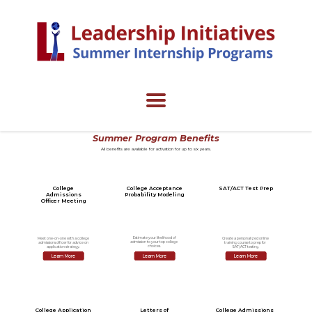
Summer Program Benefits
All benefits are available for activation for up to six years.
College
College Acceptance
SAT/ACT Test Prep
Admissions
Probability Modeling
Officer Meeting
Estimate your likelihood of
Meet one-on-one with a college
Create a personalized online
admission to your top college
admissions officer for advice on
training course to prep for
choices.
application strategy.
SAT/ACT testing.
Learn More
Learn More
Learn More
College Application
Letters of
College Admissions