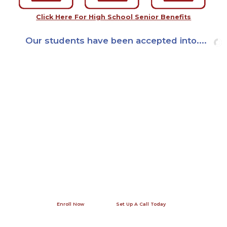
Click Here For High School Senior Benefits
Our students have been accepted into....
Join us this summer!
Our office in Washington, DC is open seven days a week - give us a
call! A phone conversation allows us to answer your specific
questions and provide you with contact information for previous
internship participants and their families so that you can get a
first-hand perspective.
Enroll Now
Set Up A Call Today