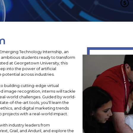
m
& Emerging Technology Internship, an
ambitious students ready to transform
sted at Georgetown University, this
p into the power of artificial
e potential across industries.
o building cutting-edge virtual
 image recognition, interns will tackle
eal-world challenges. Guided by world-
te-of-the-art tools, you'll learn the
 ethics, and digital marketing trends
 projects with a real-world impact.
ith industry leaders from
xt, Grail, and Anduril, and explore the