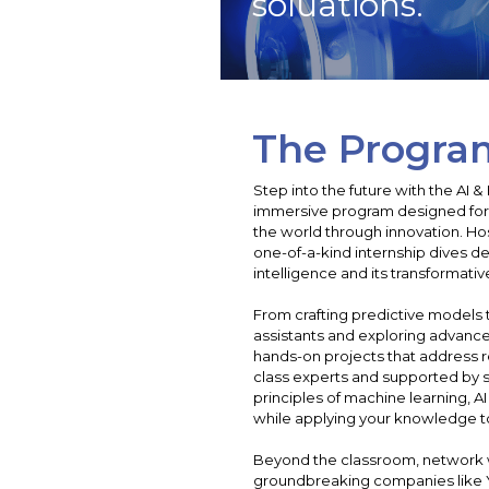
soluations.
The Progra
Step into the future with the AI 
immersive program designed for 
the world through innovation. Ho
one-of-a-kind internship dives dee
intelligence and its transformativ
From crafting predictive models t
assistants and exploring advanced
hands-on projects that address r
class experts and supported by sta
principles of machine learning, AI
while applying your knowledge to
Beyond the classroom, network w
groundbreaking companies like Ye