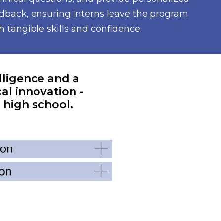
dback, ensuring interns leave the program
h tangible skills and confidence.
elligence and a
al innovation -
 high school.