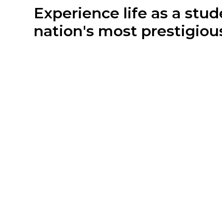
Experience life as a stud
nation's most prestigious