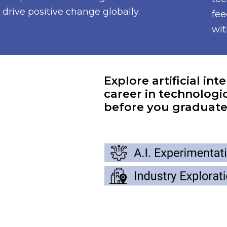
drive positive change globally.
fee
wit
Explore artificial int
career in technologic
before you graduate