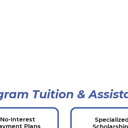
gram Tuition & Assist
No-Interest
Specialize
ayment Plans
Scholarship