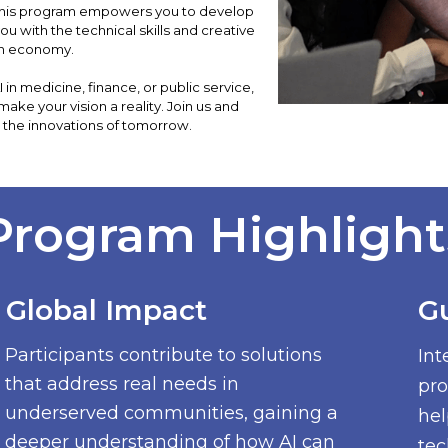
 This program empowers you to develop
you with the technical skills and creative
en economy.
n medicine, finance, or public service,
 make your vision a reality. Join us and
 the innovations of tomorrow.
Program Highlight
Global Impact
G
Participants contribute to solutions
Int
that address real needs in
pro
underserved communities, gaining a
hel
deeper understanding of how AI can
tec