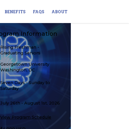
BENEFITS
FAQS
ABOUT
ogram Information
Rising Freshman -
Graduating Seniors
Georgetown University
Washington, DC
Seven Days - Sunday to
Saturday
July 26th - August 1st, 2026
View Program Schedule
$4,000 USD