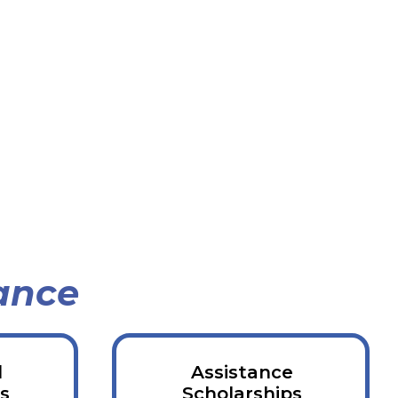
ance
d
Assistance
s
Scholarships