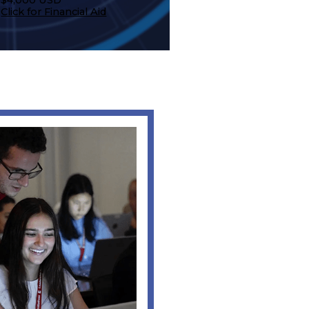
Click for Financial Aid