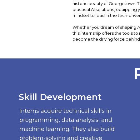
historic beauty of Georgetown.
practical AI solutions, equipping 
mindset to lead in the tech-driv
Whether you dream of shaping AI i
this internship offers the tools to
become the driving force behind
Skill Development
Interns acquire technical skills in
programming, data analysis, and
machine learning. They also build
problem-solving and creative