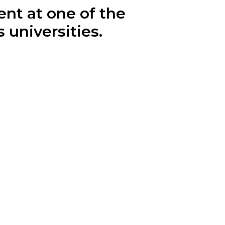
ent at one of the
 universities.