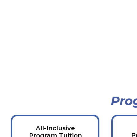
Pro
All-Inclusive
P
Program Tuition