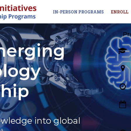
IN-PERSON PROGRAMS
ENROLL
Pr
merging
logy
ship
wledge into global