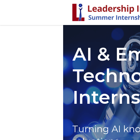
AI & E
Techno
Intern
Turning AI kno