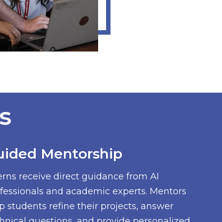
s
uided Mentorship
erns receive direct guidance from AI
fessionals and academic experts. Mentors
p students refine their projects, answer
hnical questions, and provide personalized