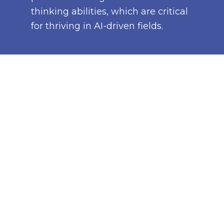
thinking abilities, which are critical
for thriving in AI-driven fields.