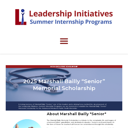
HOSA EXCLUSIVE SCHOLARSHIP
2025 Marshall Bailly “Senior”
Memorial Scholarship
In loving memory of Marshall Bailly “Senior,” one of the leaders and a driving force behind the development of
the Leadership Initiatives Summer Internship Programs, we are honored to establish the Marshall Bailly “Senior”
Memorial Scholarship for the Advanced Medical & Public Health Internship.
About Marshall Bailly "Senior"
The Marshall Bailly Memorial Scholarship is a tribute to the remarkable life and legacy of
a beloved father, grandfather, and dedicated educator. Senior’s profound impact on
the lives of those he touched will forever be remembered through this scholarship.