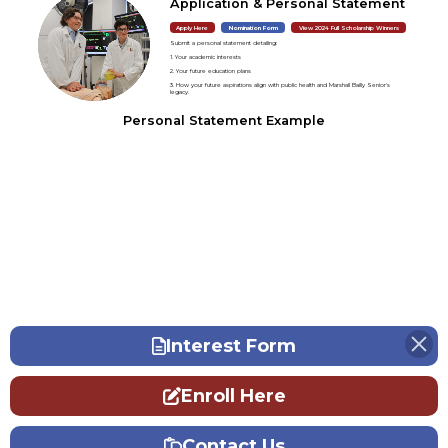
Application & Personal Statement
Apply Here
Nomination Form
View 2024 Full Scholarship Winners
Submit a personal statement detailing:
1. Your academic interests
2. Your future education plans
3. How your future aspirations align with public health and Marshall Bailly Senior's
legacy.
Personal Statement Example
Interest Form
Enroll Here
Contact Us