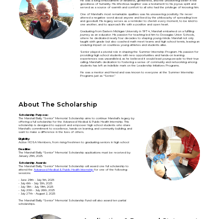
He was a living embodiment of kindness, gentleness, and the unwavering belief in the
goodness of humanity. His infectious laughter was a testament to his joyous spirit and
served as a source of warmth and comfort to all who had the privilege of knowing him.
One of Marshall's most remarkable qualities was his unwavering positivity. He never
uttered a negative word about anyone and lived by the philosophy of spreading love
and goodwill. His legacy serves as a reminder to cherish every moment, to be kind to
one another, and to approach life with a positive and open heart.
Graduating from Eastern Michigan University in 1974, Marshall embarked on a fulfilling
journey as an educator. His passion for teaching led him to Dowagiac Union Schools,
where he dedicated nearly four decades to shaping young minds. Marshall not only
taught sixth grade but also coached math meet teams and high school tennis, leaving an
enduring impact on countless young athletes and students alike.
Senior played a pivotal role in shaping the Summer Internship Program. His passion for
providing high school students with new opportunities and hands-on learning
experiences was unparalleled, as he believed it would lead young people to their true
calling. Marshall's dedication to fostering a sense of community and networking among
students has left an indelible mark on the Leadership Initiatives Programs.
He was a mentor and friend and was known to everyone at the Summer Internship
Programs just as “Senior.”
About The Scholarship
Scholarship Purpose:
The Marshall Bailly “Senior” Memorial Scholarship aims to continue Marshall's legacy by
offering a full scholarship for the Advanced Medical & Public Health Internship. This
scholarship is designed to support and empower high school students who share
Marshall's commitment to excellence, hands-on learning, and community building, and
want to make a difference in the lives of others.
Eligibility:
Active HOSA Members, from rising freshmen to graduating seniors in high school
Deadline:
The Marshall Bailly “Senior” Memorial Scholarship applications must be received by
January 25th, 2025.
Scholarship Awards:
The Marshall Bailly “Senior” Memorial Scholarship will award one full scholarship to
attend the
Advanced Medical & Public Health Internship
for one of the following
sessions:
• June 29th - July 5th, 2025
• July 6th - July 12th, 2025
• July 13th - July 19th, 2025
• July 20th - July 26th, 2025
• July 27th - August 2, 2025
The Marshall Bailly “Senior” Memorial Scholarship Fund will also award ten partial
scholarships.