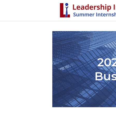
20
Bus