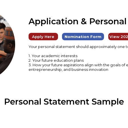
Application & Persona
Apply Here
Nomination Form
View 202
Your personal statement should approximately one to
1. Your academic interests
2. Your future education plans
3. How your future aspirations align with the goals o
entrepreneurship, and business innovation
Personal Statement Sample