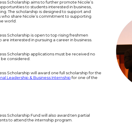
ss Scholarship aims to further promote Nicole’s
pportunities to students interested in business,
ng. The scholarship is designed to support and
 who share Nicole’s commitment to supporting
e world.
ss Scholarship is open to top rising freshmen
are interested in pursuing a career in business.
ess Scholarship applications must be received no
to be considered.
s Scholarship will award one full scholarship for the
onal Leadership & Business Internship
for one of the
ss Scholarship Fund will also award ten partial
ents to attend the internship program.