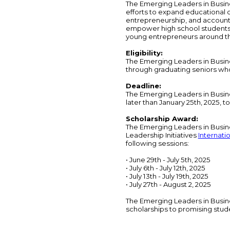
The Emerging Leaders in Busine
efforts to expand educational o
entrepreneurship, and accounti
empower high school students
young entrepreneurs around th
Eligibility:
The Emerging Leaders in Busine
through graduating seniors who 
Deadline:
The Emerging Leaders in Busin
later than January 25th, 2025, 
Scholarship Award:
The Emerging Leaders in Busines
Leadership Initiatives
Internati
following sessions:
• June 29th - July 5th, 2025
• July 6th - July 12th, 2025
• July 13th - July 19th, 2025
• July 27th - August 2, 2025
The Emerging Leaders in Busine
scholarships to promising stud