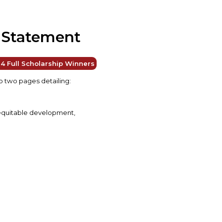
l Statement
4 Full Scholarship Winners
 two pages detailing:
f equitable development,