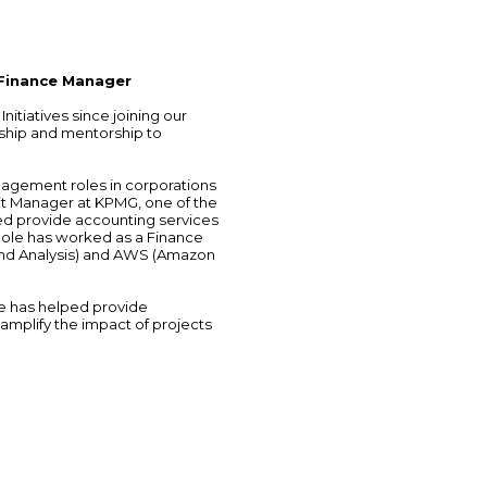
 Finance Manager
itiatives since joining our
ship and mentorship to
nagement roles in corporations
it Manager at KPMG, one of the
ed provide accounting services
icole has worked as a Finance
nd Analysis) and AWS (Amazon
ole has helped provide
 amplify the impact of projects