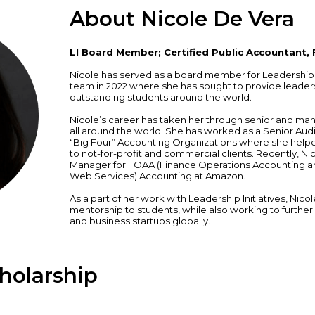
About Nicole De Vera
LI Board Member; Certified Public Accountant,
Nicole has served as a board member for Leadership In
team in 2022 where she has sought to provide leader
outstanding students around the world.
Nicole’s career has taken her through senior and ma
all around the world. She has worked as a Senior Aud
“Big Four” Accounting Organizations where she help
to not-for-profit and commercial clients. Recently, N
Manager for FOAA (Finance Operations Accounting a
Web Services) Accounting at Amazon.
As a part of her work with Leadership Initiatives, Nic
mentorship to students, while also working to further
and business startups globally.
holarship