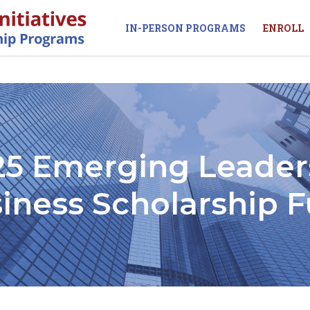
IN-PERSON PROGRAMS
ENROLL
25 Emerging Leader
iness Scholarship 