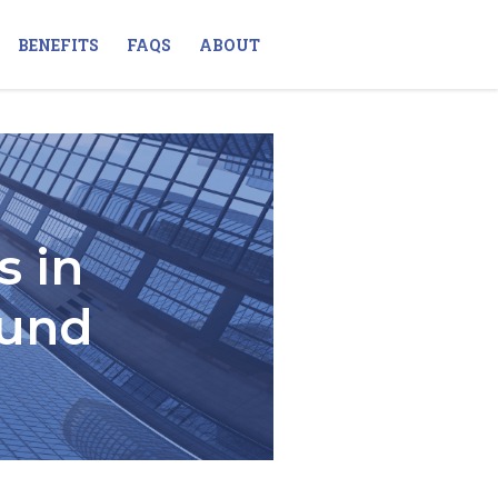
BENEFITS
FAQS
ABOUT
s in
Fund