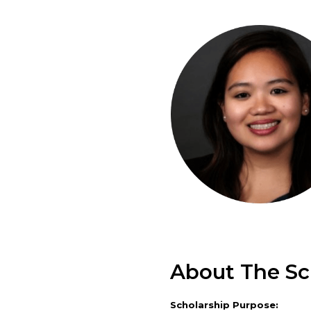
About The Sc
Scholarship Purpose: